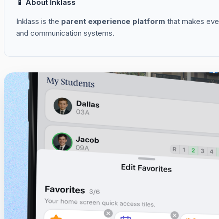
📱 About Inklass
Inklass is the
parent experience platform
that makes ever
and communication systems.