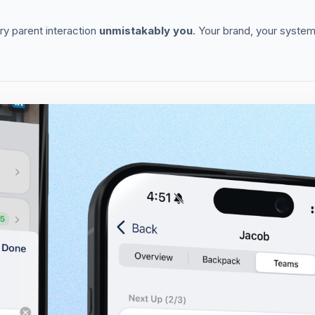
y parent interaction
unmistakably you
. Your brand, your system