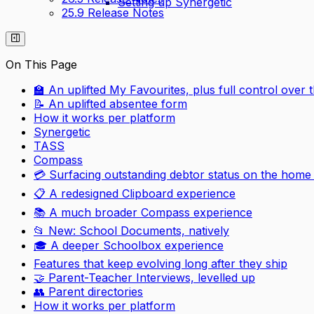
Setting up Synergetic
25.9 Release Notes
On This Page
🏫 An uplifted My Favourites, plus full control over
📝 An uplifted absentee form
How it works per platform
Synergetic
TASS
Compass
💳 Surfacing outstanding debtor status on the home
📋 A redesigned Clipboard experience
📚 A much broader Compass experience
📂 New: School Documents, natively
🎓 A deeper Schoolbox experience
Features that keep evolving long after they ship
🤝 Parent-Teacher Interviews, levelled up
👥 Parent directories
How it works per platform