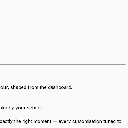
olour, shaped from the dashboard.
oke by your school.
t exactly the right moment — every customisation tuned to