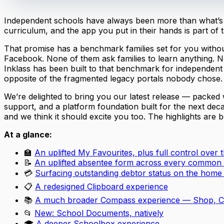
Independent schools have always been more than what’s ta
curriculum, and the app you put in their hands is part of 
That promise has a benchmark families set for you without
Facebook. None of them ask families to learn anything. N
Inklass has been built to that benchmark for independen
opposite of the fragmented legacy portals nobody chose.
We’re delighted to bring you our latest release — packed
support, and a platform foundation built for the next dec
and we think it should excite you too. The highlights are 
At a glance:
🏫
An uplifted My Favourites, plus full control over
📝
An uplifted absentee form across every common
💳
Surfacing outstanding debtor status on the home
📋
A redesigned Clipboard experience
📚
A much broader Compass experience — Shop, Ca
📂
New: School Documents, natively
🎓
A deeper Schoolbox experience