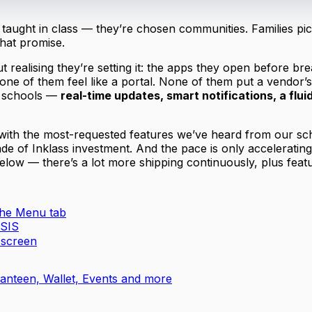
ught in class — they’re chosen communities. Families pick 
that promise.
 realising they’re setting it: the apps they open before b
one of them feel like a portal. None of them put a vendor’
t schools —
real-time updates, smart notifications, a flui
 with the most-requested features we’ve heard from our sc
ade of Inklass investment. And the pace is only accelerati
below — there’s a lot more shipping continuously, plus featur
 the Menu tab
 SIS
 screen
nteen, Wallet, Events and more