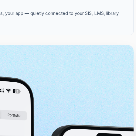
s, your app — quietly connected to your SIS, LMS, library