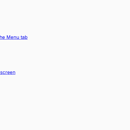
 the Menu tab
 screen