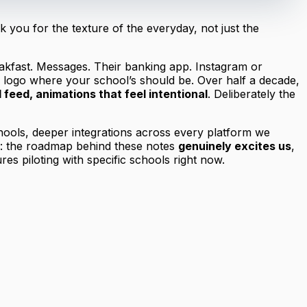
you for the texture of the everyday, not just the
reakfast. Messages. Their banking app. Instagram or
s logo where your school’s should be. Over half a decade,
d feed, animations that feel intentional
. Deliberately the
hools, deeper integrations across every platform we
ng: the roadmap behind these notes
genuinely excites us
,
es piloting with specific schools right now.