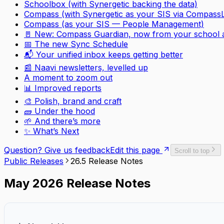
Schoolbox (with Synergetic backing the data)
Compass (with Synergetic as your SIS via
CompassL
Compass (as your SIS — People Management)
🚪 New: Compass Guardian, now from your school 
📅 The new Sync Schedule
📬 Your unified inbox keeps getting better
📰 Naavi newsletters, levelled up
A moment to zoom out
📊 Improved reports
🎨 Polish, brand and craft
🧱 Under the hood
🌱 And there’s more
✨ What’s Next
Question? Give us feedback
Edit this page
Scroll to top
Public Releases
26.5 Release Notes
May 2026 Release Notes