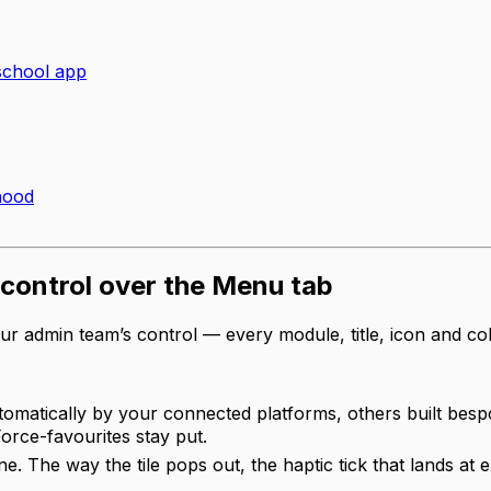
school app
hood
l control over the Menu tab
ur admin team’s control — every module, title, icon and c
matically by your connected platforms, others built besp
orce-favourites stay put.
one. The way the tile pops out, the haptic tick that lands a