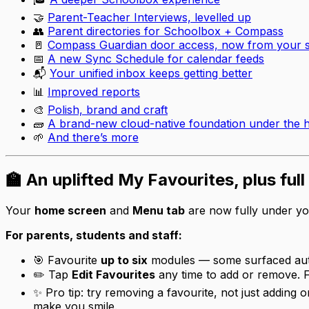
🤝
Parent-Teacher Interviews, levelled up
👥
Parent directories for Schoolbox + Compass
🚪
Compass Guardian door access, now from your 
📅
A new Sync Schedule for calendar feeds
📬
Your unified inbox keeps getting better
📊
Improved reports
🎨
Polish, brand and craft
🧱
A brand-new cloud-native foundation under the 
🌱
And there’s more
🏫 An uplifted My Favourites, plus ful
Your
home screen
and
Menu tab
are now fully under yo
For parents, students and staff:
🎯 Favourite
up to six
modules — some surfaced auto
✏️ Tap
Edit Favourites
any time to add or remove. F
✨ Pro tip: try
removing
a favourite, not just adding 
make you smile.