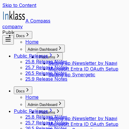
Skip to Content
A Compass
company
Public access
Docs
Home
Admin Dashboard
Public Releases
Platforms
25.8 Release Notes
Setting up iNewsletter by Naavi
25.7 Release Notes
Microsoft Entra ID OAuth Setup
26.5 Release Notes
Setting up Synergetic
25.9 Release Notes
Docs
Home
Admin Dashboard
Public Releases
Platforms
25.8 Release Notes
Setting up iNewsletter by Naavi
25.7 Release Notes
Microsoft Entra ID OAuth Setup
26.5 Release Notes