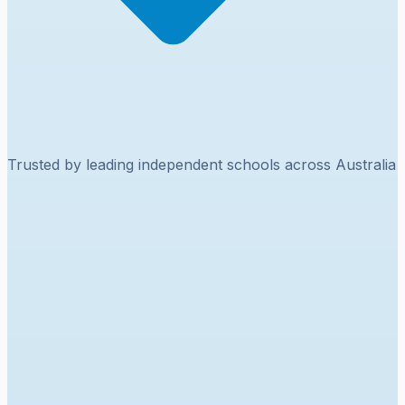
Trusted by leading independent schools across Australia