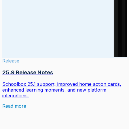
Release
25.9 Release Notes
Schoolbox 25.1 support, improved home action cards,
enhanced learning moments, and new platform
integrations.
Read more