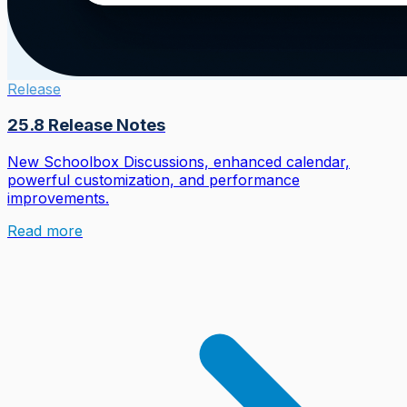
Release
25.8 Release Notes
New Schoolbox Discussions, enhanced calendar,
powerful customization, and performance
improvements.
Read more