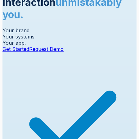
interaction
unmistakably
you.
Your brand
Your systems
Your app.
Get Started
Request Demo