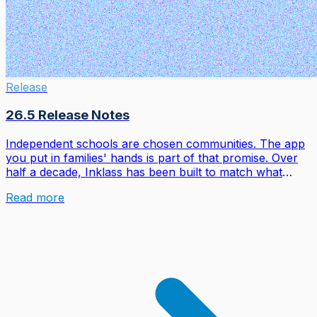
Release
26.5 Release Notes
Independent schools are chosen communities. The app
you put in families' hands is part of that promise. Over
half a decade, Inklass has been built to match what
families love about the apps they open before breakfast:
Read more
real-time updates, smart notifications, a fluid feed,
animations that feel intentional. Not the fragmented
legacy portals nobody chose.