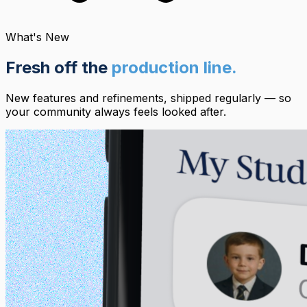
What's New
Fresh off the
production line.
New features and refinements, shipped regularly — so
your community always feels looked after.