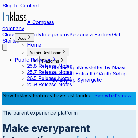
Skip to Content
A Compass
company
Cloud & Security
Integrations
Become a Partner
Get
Docs
Started
Home
Admin Dashboard
Public Releases
Platforms
25.8 Release Notes
Setting up iNewsletter by Naavi
25.7 Release Notes
Microsoft Entra ID OAuth Setup
26.5 Release Notes
Setting up Synergetic
25.9 Release Notes
New Inklass features have just landed.
See what's new
→
The parent experience platform
Make every
parent