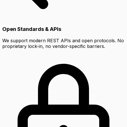
Open Standards & APIs
We support modern REST APIs and open protocols. No
proprietary lock-in, no vendor-specific barriers.