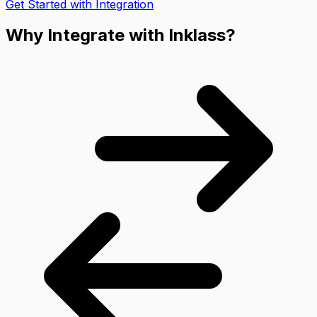
Get Started with Integration
Why Integrate with Inklass?