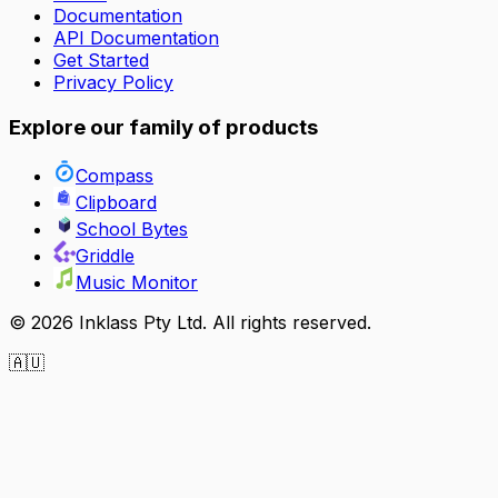
Documentation
API Documentation
Get Started
Privacy Policy
Explore our family of products
Compass
Clipboard
School Bytes
Griddle
Music Monitor
©
2026
Inklass Pty Ltd. All rights reserved.
🇦🇺