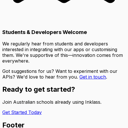
Students & Developers Welcome
We regularly hear from students and developers
interested in integrating with our apps or customising
them. We're supportive of this—innovation comes from
everywhere.
Got suggestions for us? Want to experiment with our
APIs? We'd love to hear from you.
Get in touch
.
Ready to get started?
Join Australian schools already using Inklass.
Get Started Today
Footer