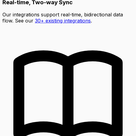
Real-time, Two-way Sync
Our integrations support real-time, bidirectional data
flow. See our
30+ existing integrations
.