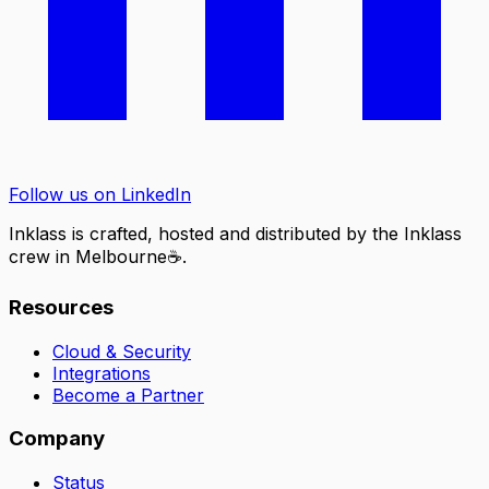
Follow us on LinkedIn
Inklass is crafted, hosted and distributed by the Inklass
crew in
Melbourne
☕
.
Resources
Cloud & Security
Integrations
Become a Partner
Company
Status