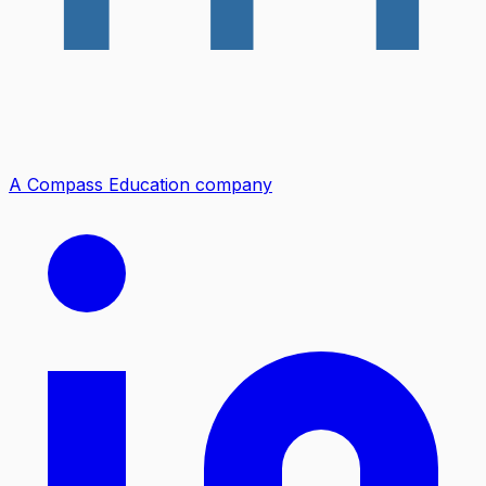
A Compass Education company