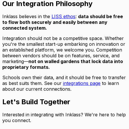
Our Integration Philosophy
Inklass believes in the
LISS ethos
:
data should be free
to flow both securely and easily between any
connected system.
Integration should not be a competitive space. Whether
you're the smallest start-up embarking on innovation or
an established platform, we welcome you. Competition
between vendors should be on features, service, and
marketing—
not on walled gardens that lock data into
proprietary formats.
Schools own their data, and it should be free to transfer
as best suits them. See our
integrations page
to learn
about our current connections.
Let's Build Together
Interested in integrating with Inklass? We're here to help
you connect.