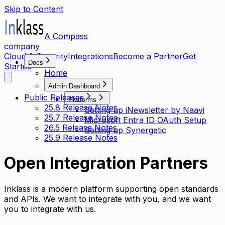
Skip to Content
A Compass
company
Cloud & Security
Integrations
Become a Partner
Get
Docs
Started
Home
Admin Dashboard
Public Releases
Platforms
25.8 Release Notes
Setting up iNewsletter by Naavi
25.7 Release Notes
Microsoft Entra ID OAuth Setup
26.5 Release Notes
Setting up Synergetic
25.9 Release Notes
Open Integration Partners
Inklass is a modern platform supporting open standards
and APIs. We want to integrate with you, and we want
you to integrate with us.