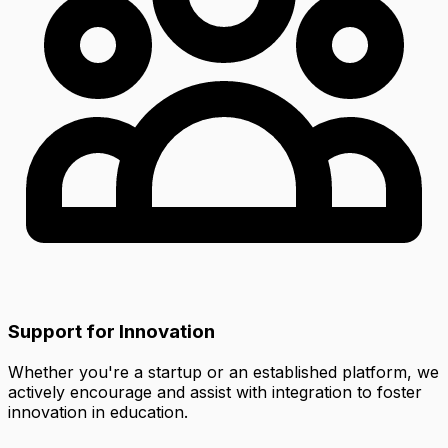
Support for Innovation
Whether you're a startup or an established platform, we
actively encourage and assist with integration to foster
innovation in education.