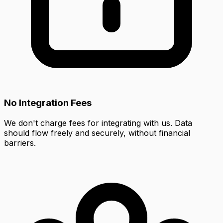
No Integration Fees
We don't charge fees for integrating with us. Data
should flow freely and securely, without financial
barriers.